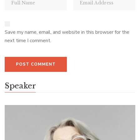
Save my name, email, and website in this browser for the
next time I comment.
Speaker