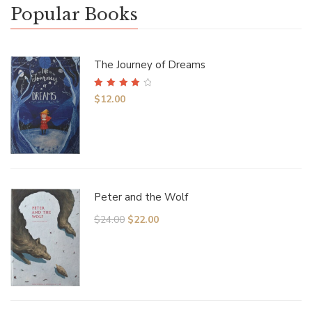
Popular Books
The Journey of Dreams
Rated
4.00
$
12.00
out of 5
Peter and the Wolf
$
24.00
$
22.00