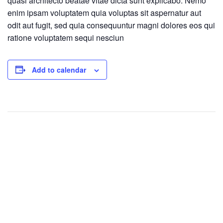
quasi architecto beatae vitae dicta sunt explicabo. Nemo
enim ipsam voluptatem quia voluptas sit aspernatur aut
odit aut fugit, sed quia consequuntur magni dolores eos qui
ratione voluptatem sequi nesciun
Add to calendar