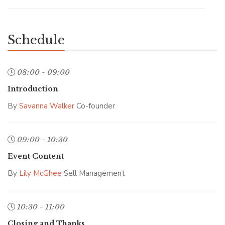
Schedule
08:00 - 09:00
Introduction
By
Savanna Walker
Co-founder
09:00 - 10:30
Event Content
By
Lily McGhee
Sell Management
10:30 - 11:00
Closing and Thanks