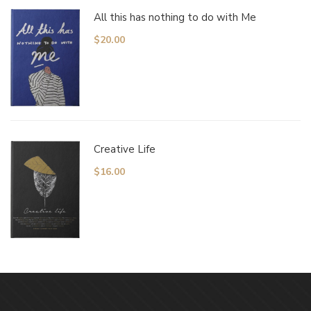
All this has nothing to do with Me
$
20.00
Creative Life
$
16.00