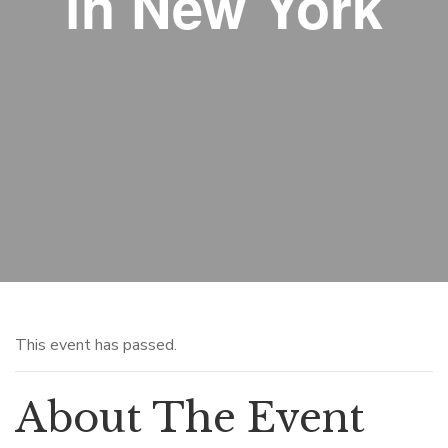
in New York
This event has passed.
About The Event