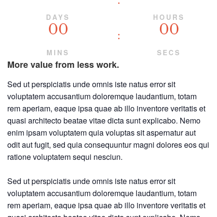
DAYS
HOURS
00
00
MINS
SECS
More value from less work.
Sed ut perspiciatis unde omnis iste natus error sit
voluptatem accusantium doloremque laudantium, totam
rem aperiam, eaque ipsa quae ab illo inventore veritatis et
quasi architecto beatae vitae dicta sunt explicabo. Nemo
enim ipsam voluptatem quia voluptas sit aspernatur aut
odit aut fugit, sed quia consequuntur magni dolores eos qui
ratione voluptatem sequi nesciun.
Sed ut perspiciatis unde omnis iste natus error sit
voluptatem accusantium doloremque laudantium, totam
rem aperiam, eaque ipsa quae ab illo inventore veritatis et