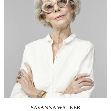
SAVANNA WALKER