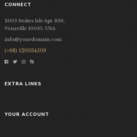
CONNECT
2005 Stokes Isle Apt. 896,
Venaville 10010, USA
info@yourdomain.com
(+68) 120034509
EXTRA LINKS
YOUR ACCOUNT