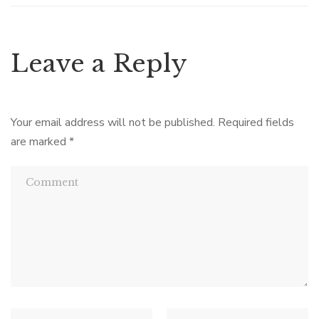
Leave a Reply
Your email address will not be published.
Required fields
are marked
*