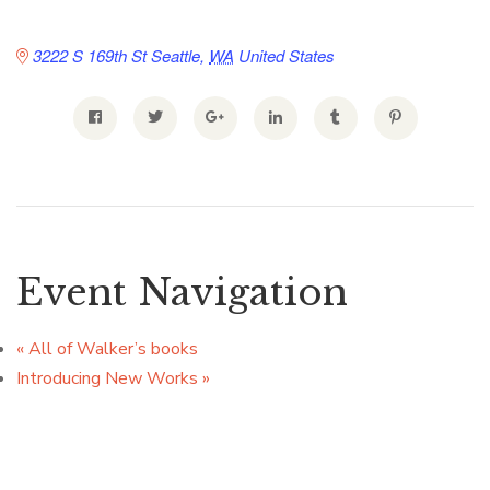
3222 S 169th St
Seattle
,
WA
United States
Event Navigation
«
All of Walker’s books
Introducing New Works
»