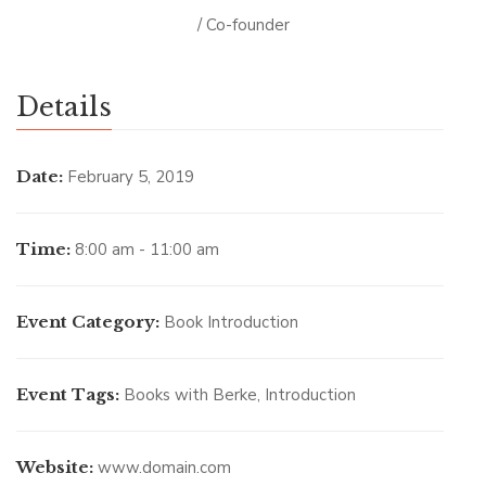
/ Co-founder
Details
Date:
February 5, 2019
Time:
8:00 am - 11:00 am
Event Category:
Book Introduction
Event Tags:
Books with Berke
,
Introduction
Website:
www.domain.com