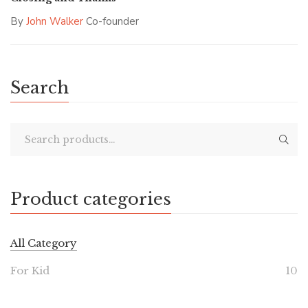
By
John Walker
Co-founder
Search
Product categories
All Category
For Kid
10