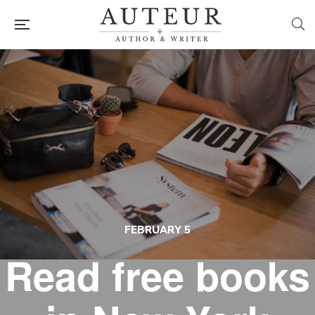
FEBRUARY 5
Read free books