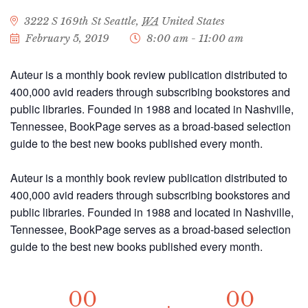
3222 S 169th St
Seattle
,
WA
United States
February 5, 2019
8:00 am - 11:00 am
Auteur is a monthly book review publication distributed to
400,000 avid readers through subscribing bookstores and
public libraries. Founded in 1988 and located in Nashville,
Tennessee, BookPage serves as a broad-based selection
guide to the best new books published every month.
Auteur is a monthly book review publication distributed to
400,000 avid readers through subscribing bookstores and
public libraries. Founded in 1988 and located in Nashville,
Tennessee, BookPage serves as a broad-based selection
guide to the best new books published every month.
00
00