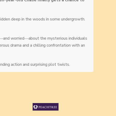
een-year-old Chase finally gets a chance to
hidden deep in the woods in some undergrowth.
ous―and worried―about the mysterious individuals
erous drama and a chilling confrontation with an
ding action and surprising plot twists.