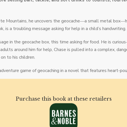
re selling bait, tackle, and soft drinks to tourists, fourt
 White Mountains, he uncovers the geocache―a small metal box―
, is a troubling message asking for help in a child’s handwriting.
age in the geocache box, this time asking for food. He is curi
adults around him for help, Chase is pulled into a complex, dang
on to his children.
 adventure game of geocaching in a novel that features heart-poun
Purchase this book at these retailers