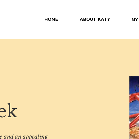
HOME
ABOUT KATY
MY
ek
se and an appealing