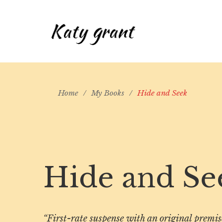
Home
/
My Books
/
Hide and Seek
Hide and Se
“First-rate suspense with an original premi