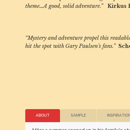
theme…A good, solid adventure.”
Kirkus 
“Mystery and adventure propel this readable 
hit the spot with Gary Paulsen’s fans.”
Sch
ABOUT
SAMPLE
INSPIRATIO