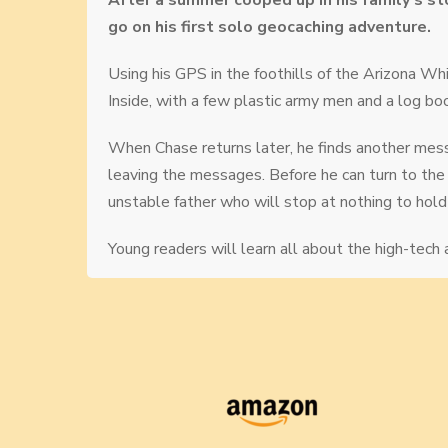
After a summer cooped up in his family’s sto
go on his first solo geocaching adventure.
Using his GPS in the foothills of the Arizona
Inside, with a few plastic army men and a log book
When Chase returns later, he finds another mess
leaving the messages. Before he can turn to the 
unstable father who will stop at nothing to hold 
Young readers will learn all about the high-tech