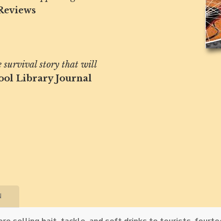
Reviews
survival story that will
ool Library Journal
N