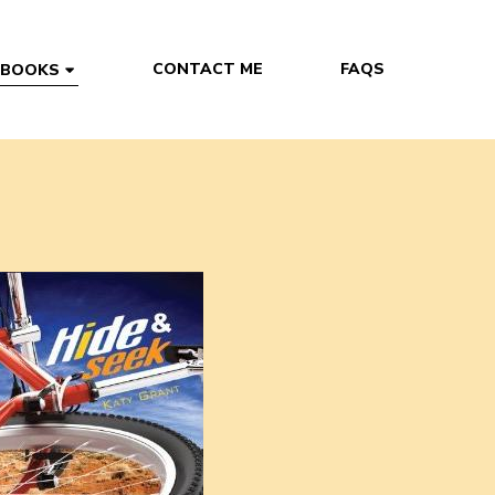
CONTACT ME
FAQS
 BOOKS