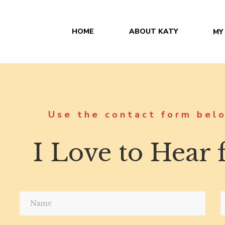
HOME
ABOUT KATY
MY
Use the contact form belo
I Love to Hear