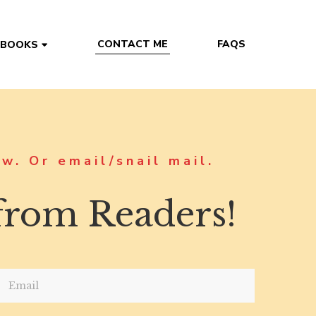
CONTACT ME
FAQS
 BOOKS
w. Or email/snail mail.
 from Readers!