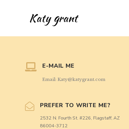
E-MAIL ME
Email: Katy@katygrant.com
PREFER TO WRITE ME?
2532 N. Fourth St. #226, Flagstaff, AZ
86004-3712