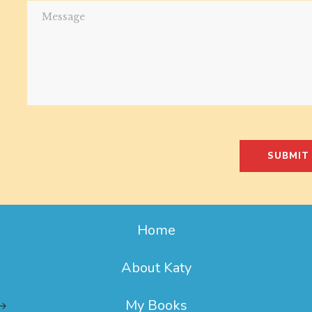
SUBMIT
Home
About Katy
My Books