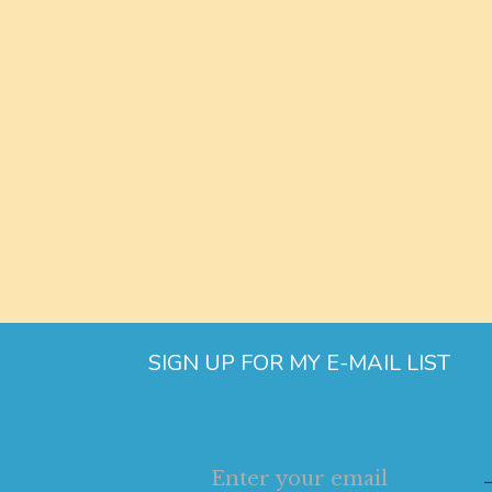
SIGN UP FOR MY E-MAIL LIST