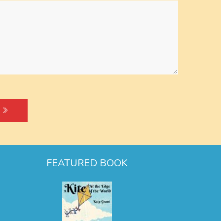
FEATURED BOOK