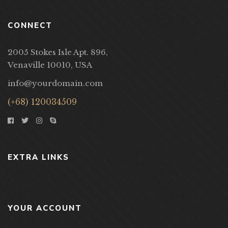
CONNECT
2005 Stokes Isle Apt. 896,
Venaville 10010, USA
info@yourdomain.com
(+68) 120034509
EXTRA LINKS
YOUR ACCOUNT