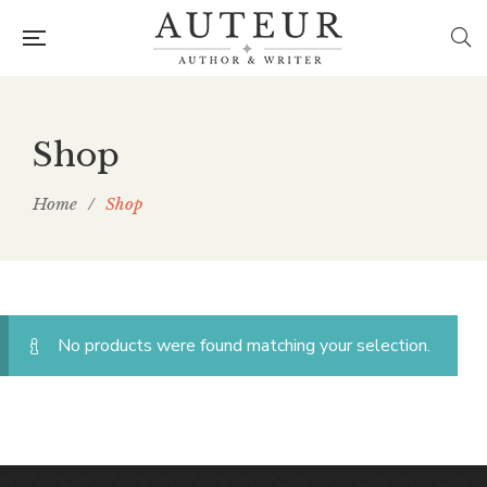
Shop
Home
/
Shop
No products were found matching your selection.