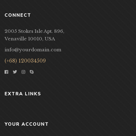
CONNECT
2005 Stokes Isle Apt. 896,
Venaville 10010, USA
info@yourdomain.com
(+68) 120034509
EXTRA LINKS
YOUR ACCOUNT