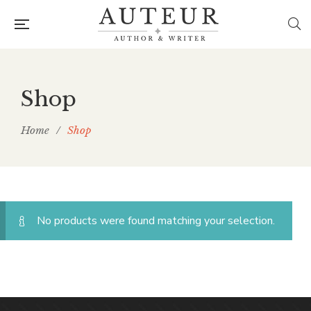
Shop
Home
/
Shop
No products were found matching your selection.