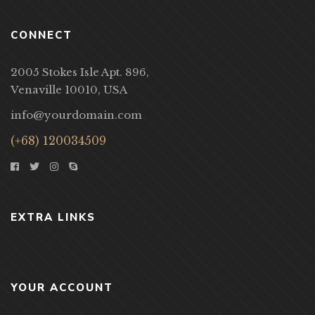
CONNECT
2005 Stokes Isle Apt. 896,
Venaville 10010, USA
info@yourdomain.com
(+68) 120034509
EXTRA LINKS
YOUR ACCOUNT