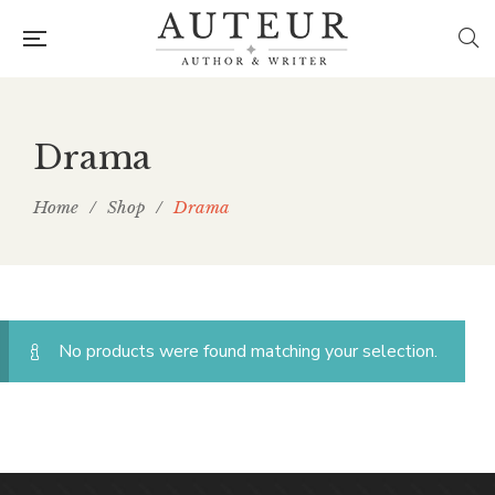
Drama
Home
/
Shop
/
Drama
No products were found matching your selection.